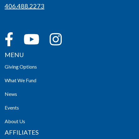
406.488.2273
MENU
Giving Options
What We Fund
News
Events
About Us
AFFILIATES