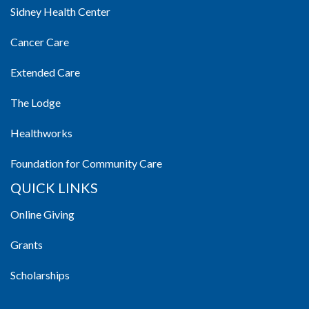
Sidney Health Center
Cancer Care
Extended Care
The Lodge
Healthworks
Foundation for Community Care
QUICK LINKS
Online Giving
Grants
Scholarships