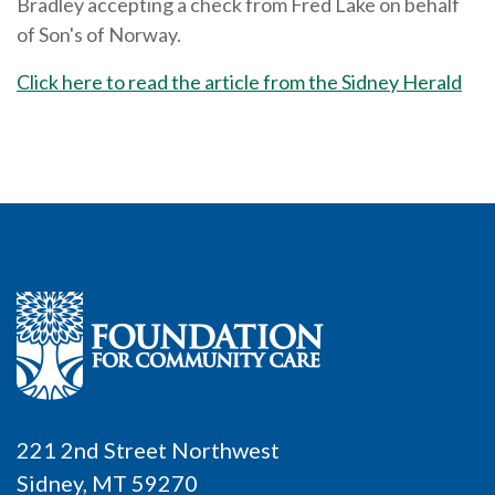
Bradley accepting a check from Fred Lake on behalf
of Son's of Norway.
Click here to read the article from
the Sidney Herald
221 2nd Street Northwest
Sidney, MT 59270