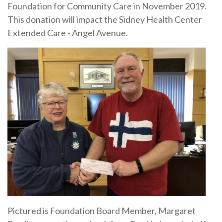
Foundation for Community Care in November 2019.
This donation will impact the Sidney Health Center
Extended Care - Angel Avenue.
Pictured is Foundation Board Member, Margaret