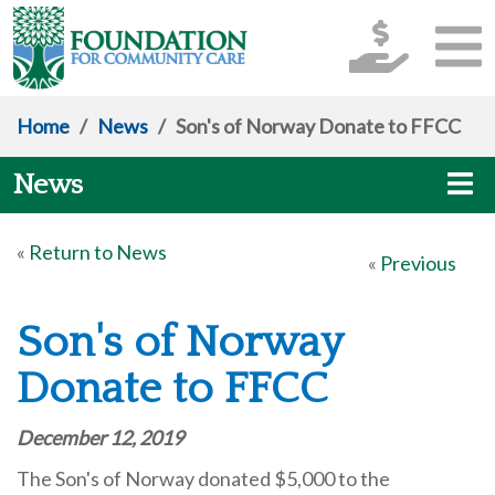
Home
/
News
/
Son's of Norway Donate to FFCC
News
«
Return to News
«
Previous
Son's of Norway
Donate to FFCC
December 12, 2019
The Son's of Norway donated $5,000 to the