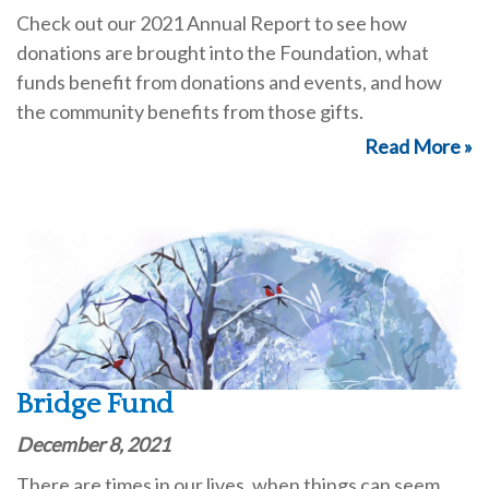
Check out our 2021 Annual Report to see how
donations are brought into the Foundation, what
funds benefit from donations and events, and how
the community benefits from those gifts.
Read More »
Bridge Fund
December 8, 2021
There are times in our lives, when things can seem