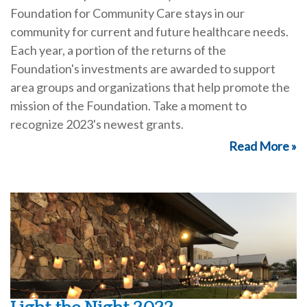
Foundation for Community Care stays in our
community for current and future healthcare needs.
Each year, a portion of the returns of the
Foundation's investments are awarded to support
area groups and organizations that help promote the
mission of the Foundation. Take a moment to
recognize 2023's newest grants.
Read More »