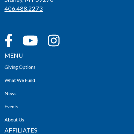
406.488.2273
MENU
Giving Options
What We Fund
News
Events
About Us
AFFILIATES