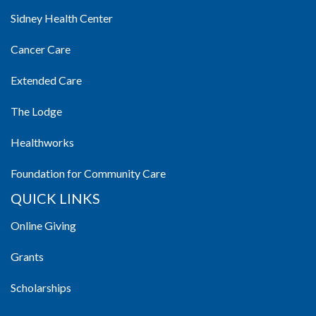
Sidney Health Center
Cancer Care
Extended Care
The Lodge
Healthworks
Foundation for Community Care
QUICK LINKS
Online Giving
Grants
Scholarships