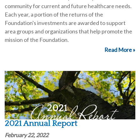
community for current and future healthcare needs.
Each year, a portion of the returns of the
Foundation's investments are awarded to support
area groups and organizations that help promote the
mission of the Foundation.
Read More »
2021 Annual Report
February 22, 2022