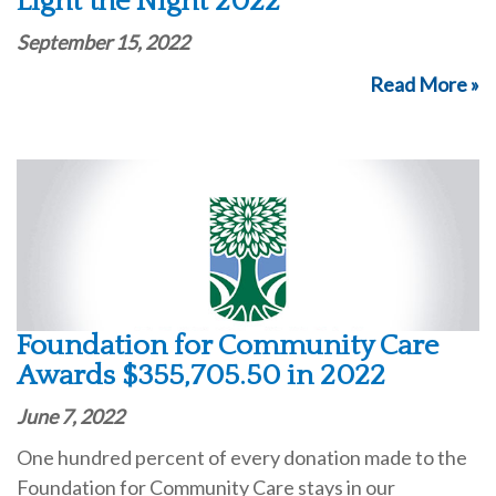
Light the Night 2022
September 15, 2022
Read More »
Foundation for Community Care
Awards $355,705.50 in 2022
June 7, 2022
One hundred percent of every donation made to the
Foundation for Community Care stays in our