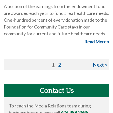
A portion of the earnings from the endowment fund
are awarded each year to fund area healthcare needs.
One-hundred percent of every donation made to the
Foundation for Community Care stays in our
community for current and future healthcare needs.
Read More »
1
2
Next »
Contact Us
To reach the Media Relations team during
business hours, please call
406.488.2595