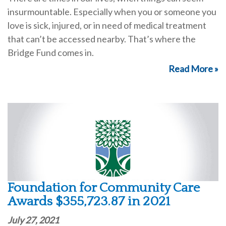
insurmountable. Especially when you or someone you
love is sick, injured, or in need of medical treatment
that can’t be accessed nearby. That’s where the
Bridge Fund comes in.
Read More »
Foundation for Community Care
Awards $355,723.87 in 2021
July 27, 2021