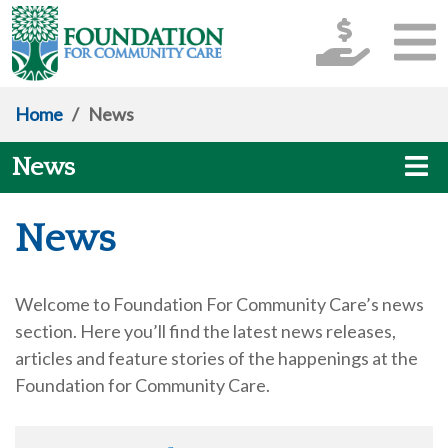
Home
/
News
News
News
Welcome to Foundation For Community Care’s news
section. Here you’ll find the latest news releases,
articles and feature stories of the happenings at the
Foundation for Community Care.