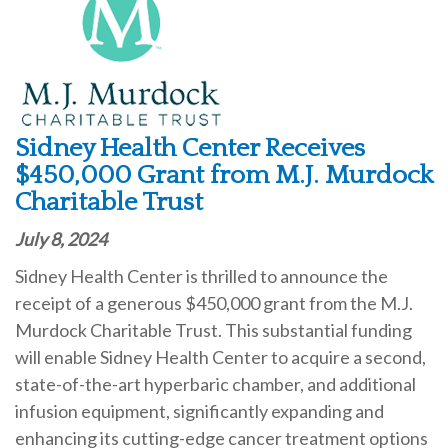
Sidney Health Center Receives
$450,000 Grant from M.J. Murdock
Charitable Trust
July 8, 2024
Sidney Health Center is thrilled to announce the
receipt of a generous $450,000 grant from the M.J.
Murdock Charitable Trust. This substantial funding
will enable Sidney Health Center to acquire a second,
state-of-the-art hyperbaric chamber, and additional
infusion equipment, significantly expanding and
enhancing its cutting-edge cancer treatment options