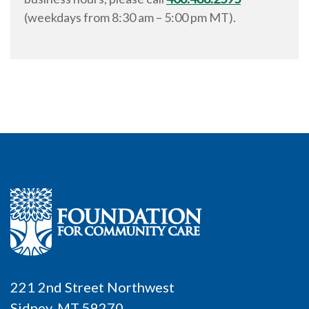
(weekdays from
8:30 am
–
5:00 pm
MT).
221 2nd Street Northwest
Sidney, MT 59270