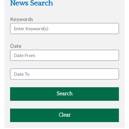
News Search
Keywords
Date
Search
Clear