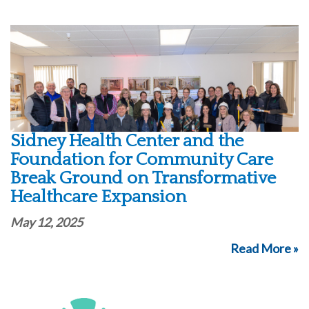
Sidney Health Center and the
Foundation for Community Care
Break Ground on Transformative
Healthcare Expansion
May 12, 2025
Read More »