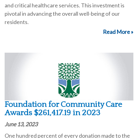
and critical healthcare services. This investment is
pivotal in advancing the overall well-being of our
residents.
Read More »
Foundation for Community Care
Awards $261,417.19 in 2023
June 13, 2023
One hundred percent of every donation made to the